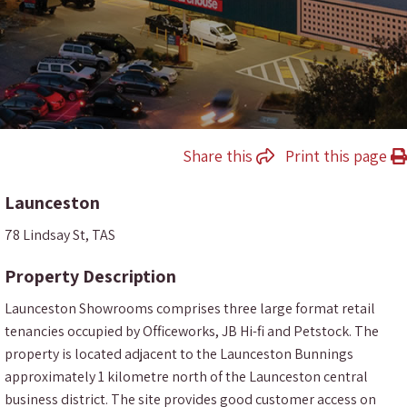
Share this
Print this page
Launceston
78 Lindsay St, TAS
Property Description
Launceston Showrooms comprises three large format retail
tenancies occupied by Officeworks, JB Hi-fi and Petstock. The
property is located adjacent to the Launceston Bunnings
approximately 1 kilometre north of the Launceston central
business district. The site provides good customer access on