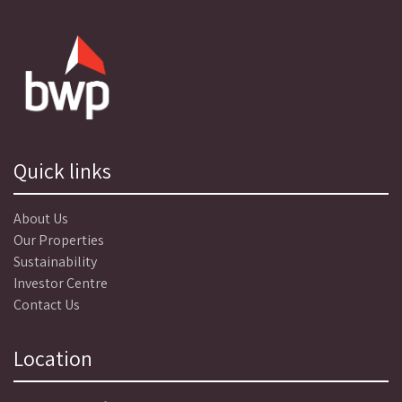
Quick links
About Us
Our Properties
Sustainability
Investor Centre
Contact Us
Location