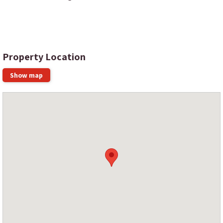
Property Location
Show map