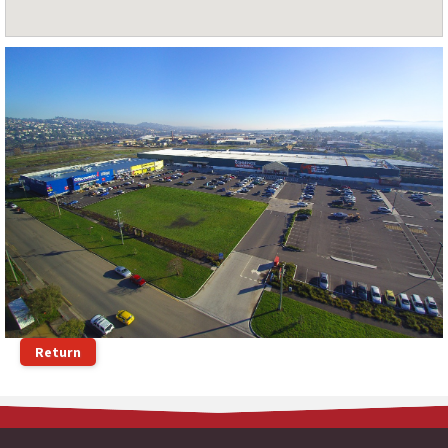
Return