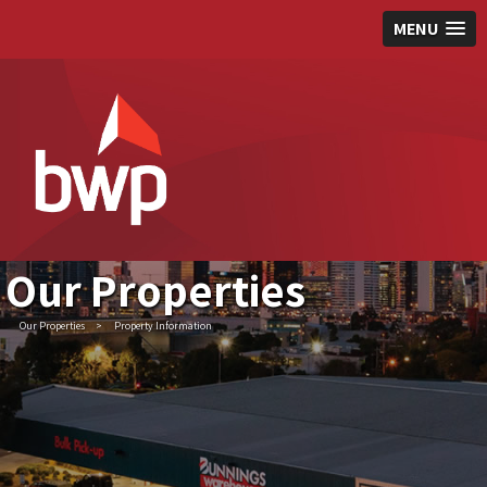
MENU
Our Properties
Our Properties
>
Property Information