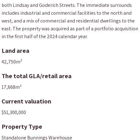
both Lindsay and Goderich Streets. The immediate surrounds
includes industrial and commercial facilities to the north and
west, and a mix of commercial and residential dwellings to the
east. The property was acquired as part of a portfolio acquisition
in the first half of the 2024 calendar year.
Land area
42,750m²
The total GLA/retail area
17,668m²
Current valuation
$51,300,000
Property Type
Standalone Bunnings Warehouse