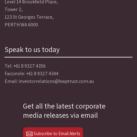
Level 14 Brookfield Place,
Tower 2,
123 St Georges Terrace,
PERTH WA 6000
Speak to us today
Tel:
+61 8 9327 4356
Facsimile: +61 8 9327 4344
Email:
investorrelations@bwptrust.com.au
Get all the latest corporate
media releases via email
Subscribe to Email Alerts