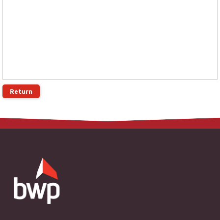
Return