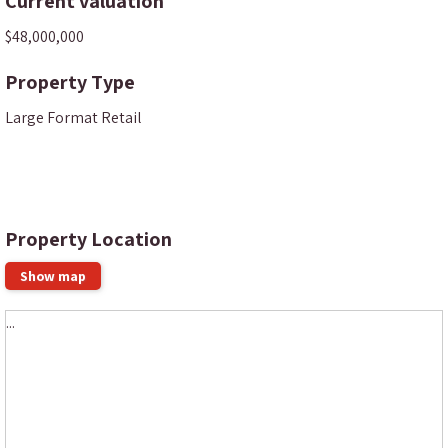
Current valuation
$48,000,000
Property Type
Large Format Retail
Property Location
Show map
...