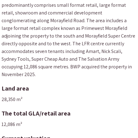
predominantly comprises small format retail, large format
retail, showroom and commercial development
conglomerating along Morayfield Road. The area includes a
large format retail complex known as Primewest Morayfield
adjoining the property to the south and Morayfield Super Centre
directly opposite and to the west. The LFR centre currently
accommodates seven tenants including Amart, Nick Scali,
Sydney Tools, Super Cheap Auto and The Salvation Army
occupying 12,086 square metres. BWP acquired the property in
November 2025.
Land area
28,350 m²
The total GLA/retail area
12,086 m²