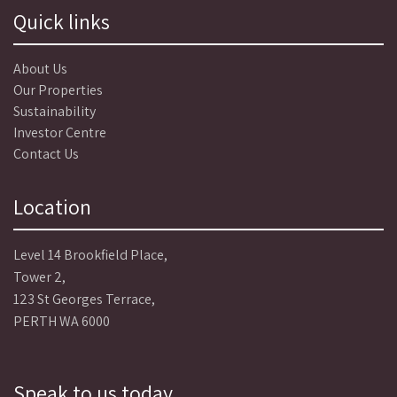
Quick links
About Us
Our Properties
Sustainability
Investor Centre
Contact Us
Location
Level 14 Brookfield Place,
Tower 2,
123 St Georges Terrace,
PERTH WA 6000
Speak to us today