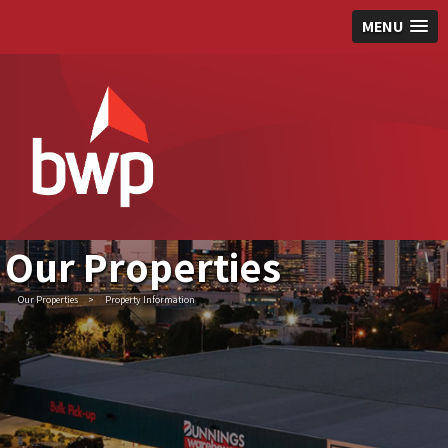
MENU
Our Properties
Our Properties
>
Property Information