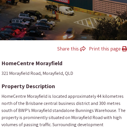
Share this
Print this page
HomeCentre Morayfield
321 Morayfield Road, Morayfield, QLD
Property Description
HomeCentre Morayfield is located approximately 44 kilometres
north of the Brisbane central business district and 300 metres
south of BWP’s Morayfield standalone Bunnings Warehouse. The
property is prominently situated on Morayfield Road with high
volumes of passing traffic. Surrounding development