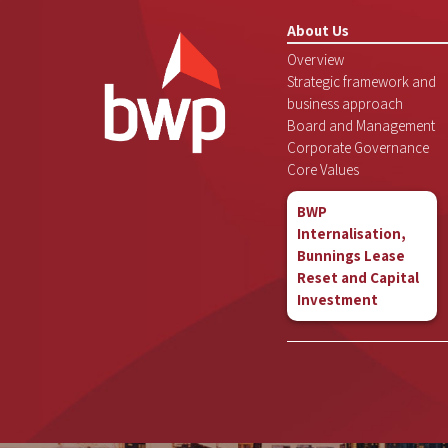
About Us
Overview
Strategic framework and
business approach
Board and Management
Corporate Governance
Core Values
BWP
Internalisation,
Bunnings Lease
Reset and Capital
Investment