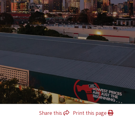
Share this
Print this page