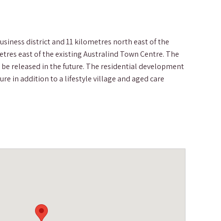
siness district and 11 kilometres north east of the
etres east of the existing Australind Town Centre. The
be released in the future. The residential development
e in addition to a lifestyle village and aged care