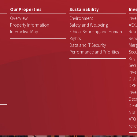
Our Properties
Sustainability
Inv
Overview
Environment
Inve
Property Information
Safety and Wellbeing
ASX
Interactive Map
Ethical Sourcing and Human
Resu
Rights
Repo
Data and IT Security
Mer
Performance and Priorities
Secu
Key 
Secu
Inve
Dist
DRP
Inve
Dece
Debt
Noti
ATO 
relie