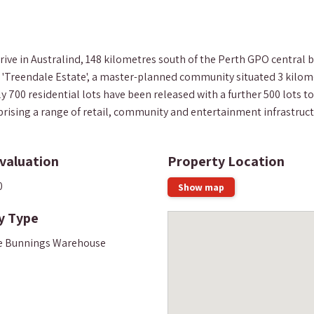
e in Australind, 148 kilometres south of the Perth GPO central bu
e 'Treendale Estate', a master-planned community situated 3 kilom
0 residential lots have been released with a further 500 lots to 
rising a range of retail, community and entertainment infrastructur
valuation
Property Location
0
Show map
y Type
e Bunnings Warehouse