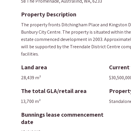
58 The Promenade, Australind, WA, 6233
Property Description
The property fronts Ditchingham Place and Kingston Driv
Bunbury City Centre. The property is situated within th
estate commenced development in 2003. Approximately 70
will be supported by the Treendale District Centre comp
facilities.
Land area
Current 
28,439 m²
$30,500,00
The total GLA/retail area
Propert
13,700 m²
Standalon
Bunnings lease commencement
date