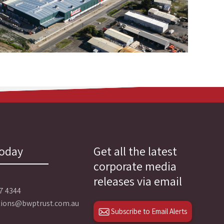
today
Get all the latest
corporate media
releases via email
27 4344
ations@bwptrust.com.au
Subscribe to Email Alerts