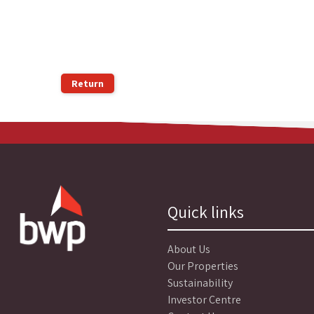
Return
Quick links
About Us
Our Properties
Sustainability
Investor Centre