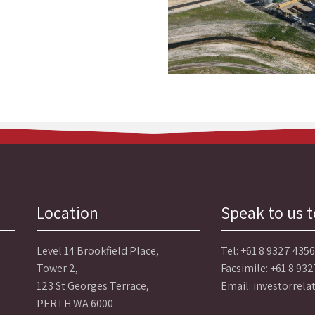
Location
Speak to us 
Level 14 Brookfield Place,
Tel:
+61 8 9327 4356
Tower 2,
Facsimile: +61 8 93
123 St Georges Terrace,
Email:
investorrel
PERTH WA 6000