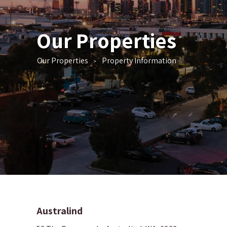
Our Properties
Our Properties
Property Information
>
Australind