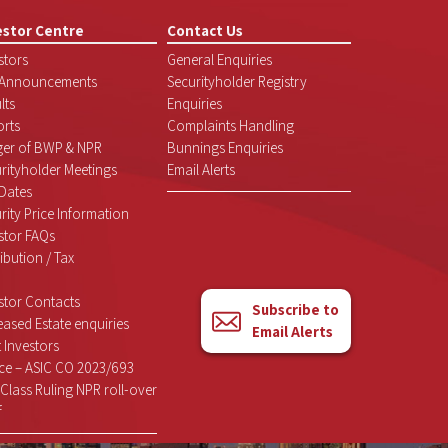
estor Centre
Contact Us
stors
General Enquiries
 Announcements
Securityholder Registry
lts
Enquiries
rts
Complaints Handling
ger of BWP & NPR
Bunnings Enquiries
rityholder Meetings
Email Alerts
Dates
rity Price Information
stor FAQs
ribution / Tax
stor Contacts
Subscribe to
ased Estate enquiries
Email Alerts
 Investors
ce – ASIC CO 2023/693
Class Ruling NPR roll-over
f