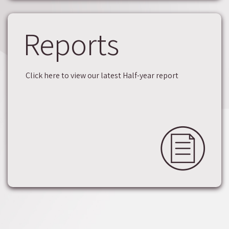
Reports
Click here to view our latest Half-year report