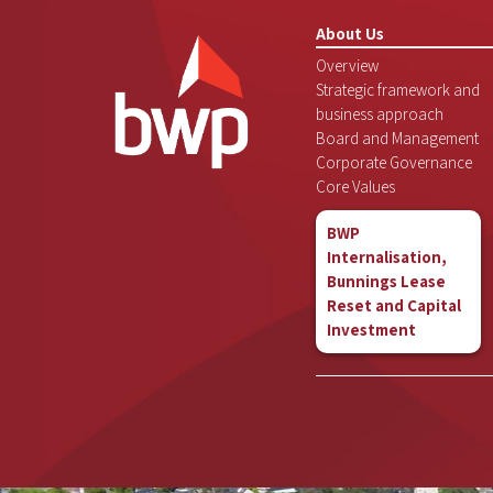
About Us
Overview
Strategic framework and
business approach
Board and Management
Corporate Governance
Core Values
BWP
Internalisation,
Bunnings Lease
Reset and Capital
Investment