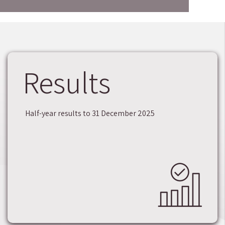
Results
Half-year results to 31 December 2025