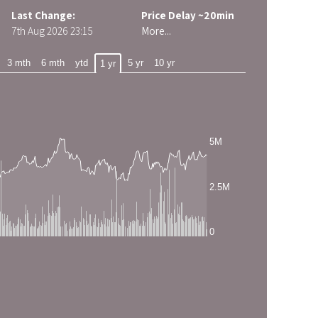
Last Change:
Price Delay ~20min
7th Aug 2026
23:15
More...