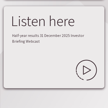
Listen here
Half-year results 31 December 2025 Investor
Briefing Webcast