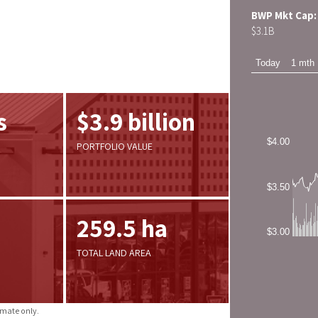
BWP Mkt Cap:
$
3.1
B
s
$3.9 billion
PORTFOLIO VALUE
259.5 ha
TOTAL LAND AREA
imate only.