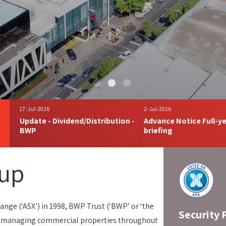
17-Jul-2026
2-Jul-2026
Update - Dividend/Distribution -
Advance Notice Full-ye
BWP
briefing
oup
ange (‘ASX’) in 1998, BWP Trust (‘BWP’ or ‘the
Security 
 and managing commercial properties throughout