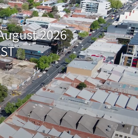
 August 2026
WST