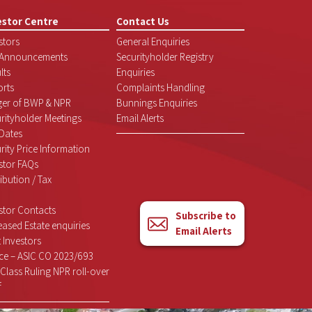
estor Centre
Contact Us
stors
General Enquiries
 Announcements
Securityholder Registry
lts
Enquiries
rts
Complaints Handling
ger of BWP & NPR
Bunnings Enquiries
rityholder Meetings
Email Alerts
Dates
rity Price Information
stor FAQs
ribution / Tax
stor Contacts
Subscribe to
ased Estate enquiries
Email Alerts
 Investors
ce – ASIC CO 2023/693
Class Ruling NPR roll-over
f