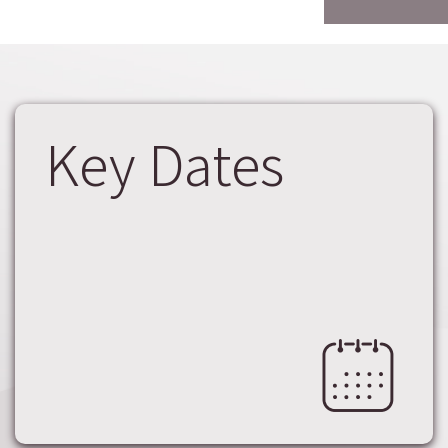
Key Dates