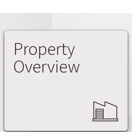
Property
Overview