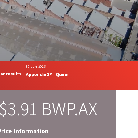
30-Jun-2026
ar results
Appendix 3Y - Quinn
$
3
.
91
BWP.AX
Price Information