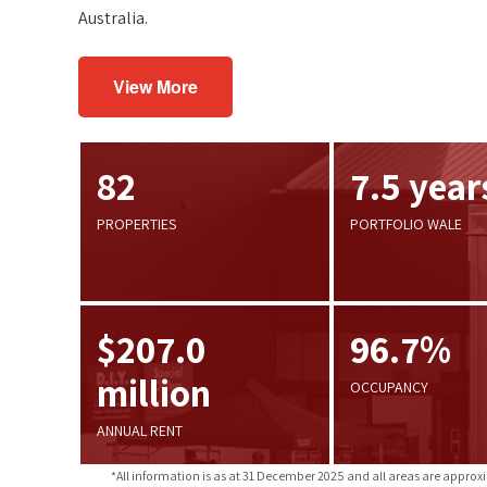
Australia.
View More
82
7.5 year
PROPERTIES
PORTFOLIO WALE
$207.0
96.7%
million
OCCUPANCY
ANNUAL RENT
*All information is as at 31 December 2025 and all areas are approx