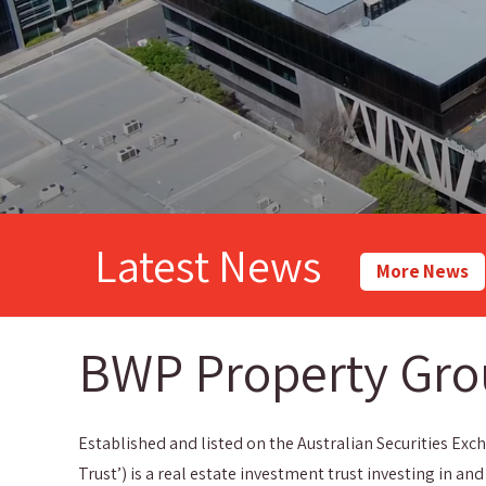
Latest News
More News
BWP Property Gr
Established and listed on the Australian Securities Exch
Trust’) is a real estate investment trust investing in