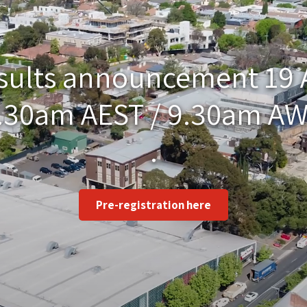
esults announcement 19
.30am AEST / 9.30am A
.
Pre-registration here