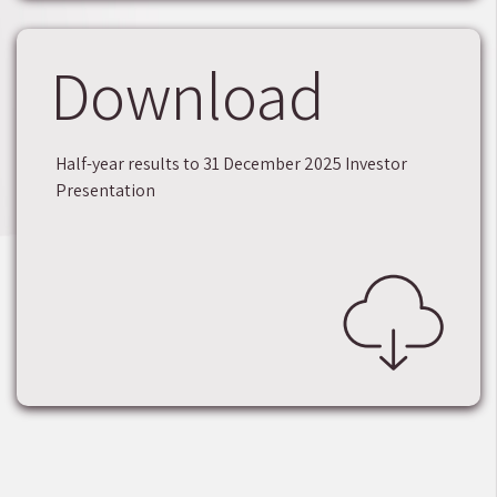
Download
Half-year results to 31 December 2025 Investor
Presentation