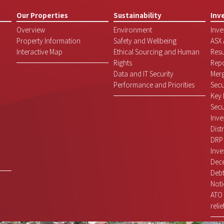
Our Properties
Sustainability
Inv
Overview
Environment
Inve
Property Information
Safety and Wellbeing
ASX
Interactive Map
Ethical Sourcing and Human
Resu
Rights
Repo
Data and IT Security
Mer
Performance and Priorities
Secu
Key 
Secu
Inve
Dist
DRP
Inve
Dece
Debt
Noti
ATO 
relie