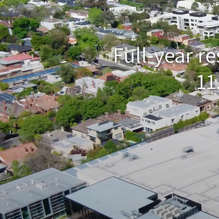
Full-year r
11