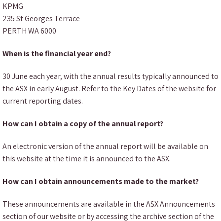
KPMG
235 St Georges Terrace
PERTH WA 6000
When is the financial year end?
30 June each year, with the annual results typically announced to
the ASX in early August. Refer to the Key Dates of the website for
current reporting dates.
How can I obtain a copy of the annual report?
An electronic version of the annual report will be available on
this website at the time it is announced to the ASX.
How can I obtain announcements made to the market?
These announcements are available in the ASX Announcements
section of our website or by accessing the archive section of the