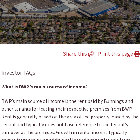
Share this
Print this page
Investor FAQs
What is BWP’s main source of income?
BWP’s main source of income is the rent paid by Bunnings and
other tenants for leasing their respective premises from BWP.
Rent is generally based on the area of the property leased by the
tenant and typically does not have reference to the tenant’s
turnover at the premises. Growth in rental income typically