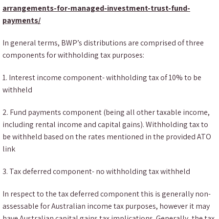
arrangements-for-managed-investment-trust-fund-
payments/
In general terms, BWP’s distributions are comprised of three
components for withholding tax purposes:
1. Interest income component- withholding tax of 10% to be
withheld
2. Fund payments component (being all other taxable income,
including rental income and capital gains). Withholding tax to
be withheld based on the rates mentioned in the provided ATO
link
3. Tax deferred component- no withholding tax withheld
In respect to the tax deferred component this is generally non-
assessable for Australian income tax purposes, however it may
have Australian capital gains tax implications. Generally, the tax