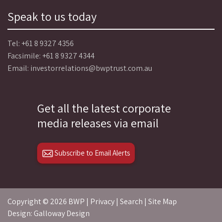
Speak to us today
Tel:
+61 8 9327 4356
Facsimile: +61 8 9327 4344
Email:
investorrelations@bwptrust.com.au
Get all the latest corporate
media releases via email
Subscribe to Email Alerts
Copyright ©
2026 BWP |
Privacy
|
Search
|
Site Map
Design: Galloway Design