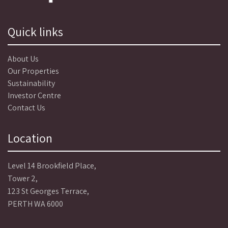
Quick links
About Us
Our Properties
Sustainability
Investor Centre
Contact Us
Location
Level 14 Brookfield Place,
Tower 2,
123 St Georges Terrace,
PERTH WA 6000