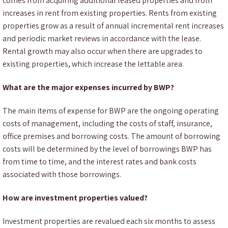
comes from acquiring additional leased properties and from
increases in rent from existing properties. Rents from existing
properties grow as a result of annual incremental rent increases
and periodic market reviews in accordance with the lease.
Rental growth may also occur when there are upgrades to
existing properties, which increase the lettable area.
What are the major expenses incurred by BWP?
The main items of expense for BWP are the ongoing operating
costs of management, including the costs of staff, insurance,
office premises and borrowing costs. The amount of borrowing
costs will be determined by the level of borrowings BWP has
from time to time, and the interest rates and bank costs
associated with those borrowings.
How are investment properties valued?
Investment properties are revalued each six months to assess