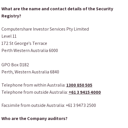
What are the name and contact details of the Security
Registry?
Computershare Investor Services Pty Limited
Level 11
172 St George's Terrace
Perth Western Australia 6000
GPO Box D182
Perth, Western Australia 6840
Telephone from within Australia:
1300 850 505
Telephone from outside Australia:
+61 3 9415 4000
Facsimile from outside Australia: +61 3 9473 2500
Who are the Company auditors?