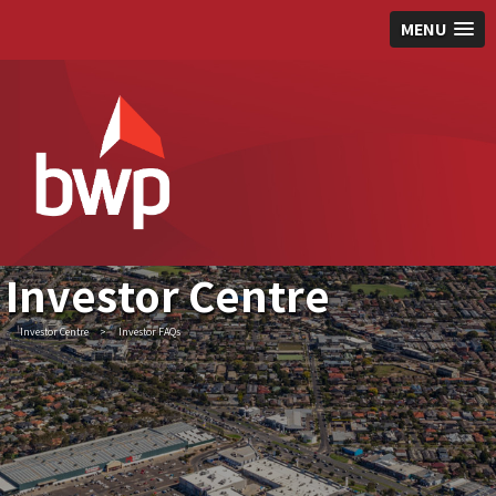
MENU
Investor Centre
Investor Centre
>
Investor FAQs