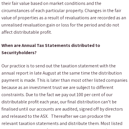
their fair value based on market conditions and the
circumstances of each particular property. Changes in the fair
value of properties as a result of revaluations are recorded as an
unrealised revaluation gain or loss for the period and do not
affect distributable profit.
When are Annual Tax Statements distributed to
Securityholders?
Our practice is to send out the taxation statement with the
annual report in late August at the same time the distribution
payment is made. This is later than most other listed companies
because as an investment trust we are subject to different
constraints. Due to the fact we pay out 100 per cent of our
distributable profit each year, our final distribution can’t be
finalised until our accounts are audited, signed off by directors
and released to the ASX. Thereafter we can produce the
relevant taxation statements and distribute them. Most listed