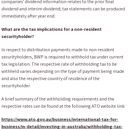
companies' dividend information relates to the prior final
dividend and interim dividend; tax statements can be produced
immediately after year end.
What are the tax implications for a non-resident
securityholder?
In respect to distribution payments made to non-resident
securityholders, BWP is required to withhold tax under current
tax legislation. The respective rate of withholding tax to be
withheld varies depending on the type of payment being made
and also the respective country of residence of the
securityholder.
A brief summary of the withholding requirements and the
respective rates can be found at the following ATO website link:
https://www.ato.gov.au/business/international-tax-for-
business/in-detail/investing-in-australia/withholding-tax-