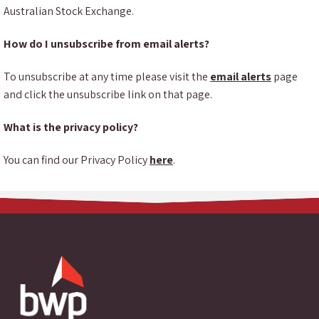
Australian Stock Exchange.
How do I unsubscribe from email alerts?
To unsubscribe at any time please visit the
email alerts
page
and click the unsubscribe link on that page.
What is the privacy policy?
You can find our Privacy Policy
here
.