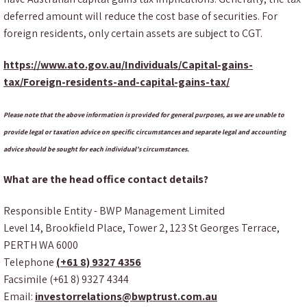
deferred amount will reduce the cost base of securities. For
foreign residents, only certain assets are subject to CGT.
https://www.ato.gov.au/Individuals/Capital-gains-
tax/Foreign-residents-and-capital-gains-tax/
Please note that the above information is provided for general purposes, as we are unable to
provide legal or taxation advice on specific circumstances and separate legal and accounting
advice should be sought for each individual’s circumstances.
What are the head office contact details?
Responsible Entity - BWP Management Limited
Level 14, Brookfield Place, Tower 2, 123 St Georges Terrace,
PERTH WA 6000
Telephone
(+61 8) 9327 4356
Facsimile (+61 8) 9327 4344
Email:
investorrelations@bwptrust.com.au