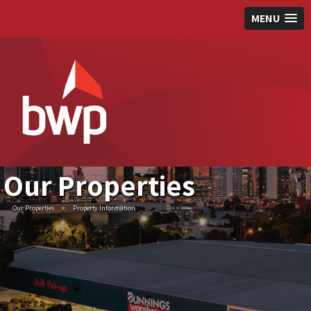
MENU
Our Properties
Our Properties
>
Property Information