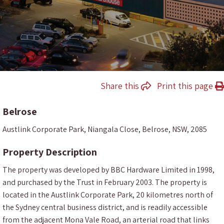
Share this
Print this page
Belrose
Austlink Corporate Park, Niangala Close, Belrose, NSW, 2085
Property Description
The property was developed by BBC Hardware Limited in 1998,
and purchased by the Trust in February 2003. The property is
located in the Austlink Corporate Park, 20 kilometres north of
the Sydney central business district, and is readily accessible
from the adjacent Mona Vale Road, an arterial road that links