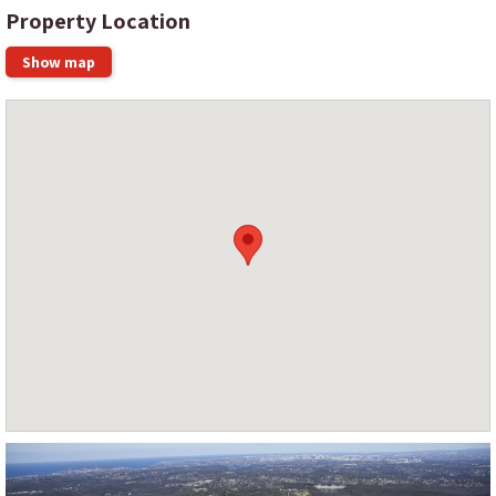
Property Location
Show map