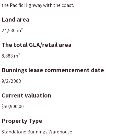
the Pacific Highway with the coast.
Land area
24,530 m²
The total GLA/retail area
8,888 m²
Bunnings lease commencement date
9/2/2003
Current valuation
$50,900,00
Property Type
Standalone Bunnings Warehouse