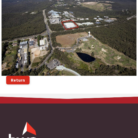
Return