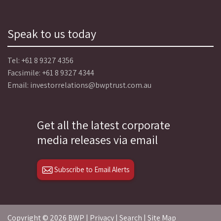
Speak to us today
Tel:
+61 8 9327 4356
Facsimile: +61 8 9327 4344
Email:
investorrelations@bwptrust.com.au
Get all the latest corporate
media releases via email
Subscribe to Email Alerts
Copyright ©
2026 BWP |
Privacy
|
Search
|
Site Map