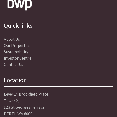
Quick links
About Us
Our Properties
Sustainability
Investor Centre
Contact Us
Location
Level 14 Brookfield Place,
Tower 2,
123 St Georges Terrace,
PERTH WA 6000