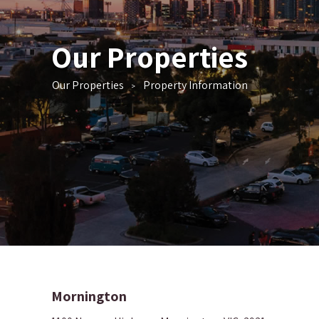
Our Properties
Our Properties
Property Information
>
Mornington