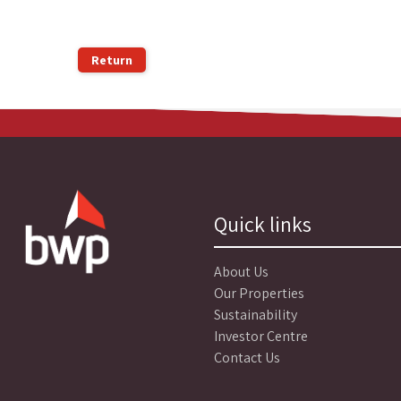
Return
Quick links
About Us
Our Properties
Sustainability
Investor Centre
Contact Us