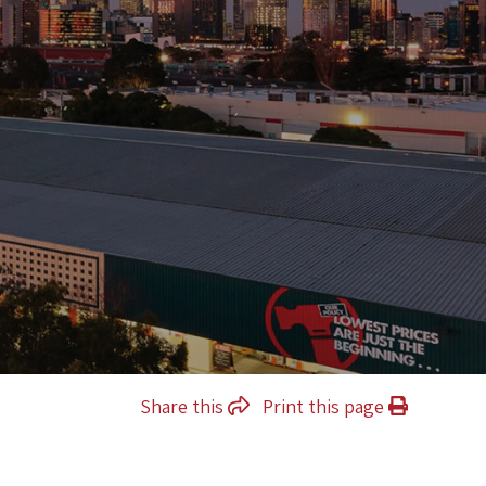
Share this
Print this page