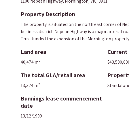
1100 Nepean Highway, Mornington, VIC, 3931
Property Description
The property is situated on the north east corner of 
business district. Nepean Highway is a major arterial 
Trust funded the expansion of the Mornington property fo
Land area
Current 
40,474 m²
$43,500,00
The total GLA/retail area
Propert
13,324 m²
Standalon
Bunnings lease commencement
date
13/12/1999