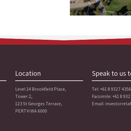
Location
Speak to us 
Level 14 Brookfield Place,
Tel:
+61 8 9327 4356
Tower 2,
Facsimile: +61 8 93
123 St Georges Terrace,
Email:
investorrel
PERTH WA 6000