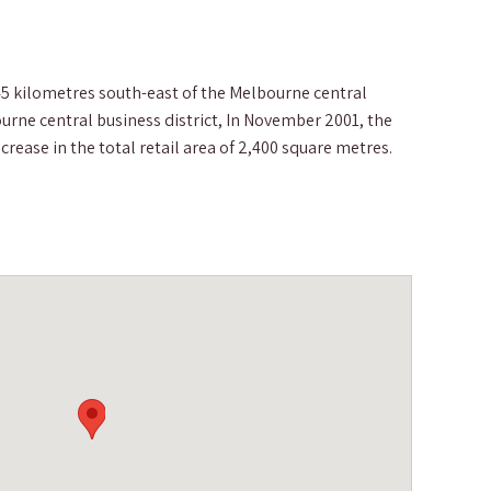
5 kilometres south-east of the Melbourne central
urne central business district, In November 2001, the
rease in the total retail area of 2,400 square metres.