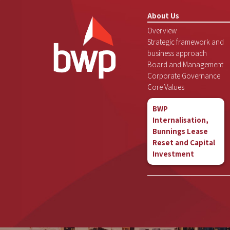
About Us
Overview
Strategic framework and
business approach
Board and Management
Corporate Governance
Core Values
BWP
Internalisation,
Bunnings Lease
Reset and Capital
Investment