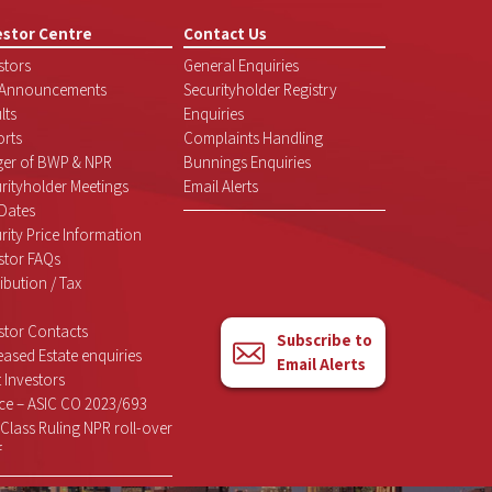
estor Centre
Contact Us
stors
General Enquiries
 Announcements
Securityholder Registry
lts
Enquiries
rts
Complaints Handling
ger of BWP & NPR
Bunnings Enquiries
rityholder Meetings
Email Alerts
Dates
rity Price Information
stor FAQs
ribution / Tax
stor Contacts
Subscribe to
ased Estate enquiries
Email Alerts
 Investors
ce – ASIC CO 2023/693
Class Ruling NPR roll-over
f