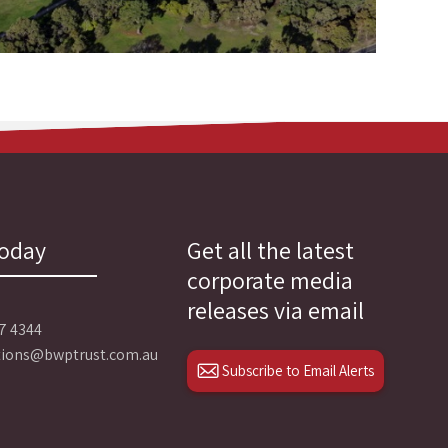
today
Get all the latest
corporate media
releases via email
27 4344
ations@bwptrust.com.au
Subscribe to Email Alerts