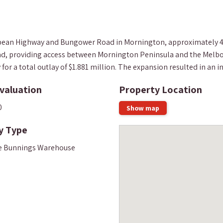
Nepean Highway and Bungower Road in Mornington, approximately 4
road, providing access between Mornington Peninsula and the Melbo
r a total outlay of $1.881 million. The expansion resulted in an inc
valuation
Property Location
0
Show map
y Type
e Bunnings Warehouse