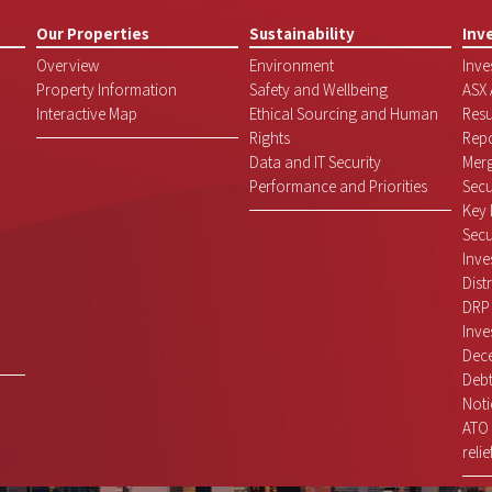
Our Properties
Sustainability
Inv
Overview
Environment
Inve
Property Information
Safety and Wellbeing
ASX
Interactive Map
Ethical Sourcing and Human
Resu
Rights
Repo
Data and IT Security
Mer
Performance and Priorities
Secu
Key 
Secu
Inve
Dist
DRP
Inve
Dece
Debt
Noti
ATO 
relie