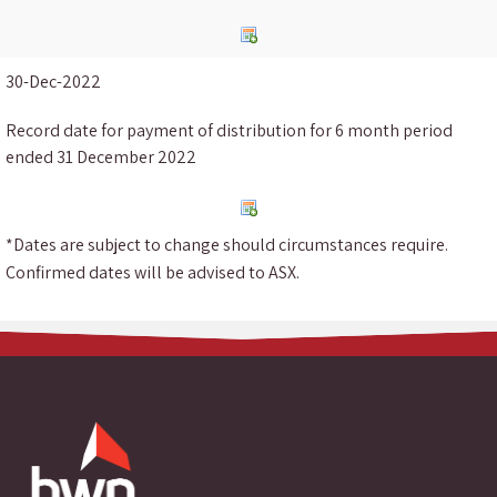
30-Dec-2022
Record date for payment of distribution for 6 month period
ended 31 December 2022
*Dates are subject to change should circumstances require.
Confirmed dates will be advised to ASX.