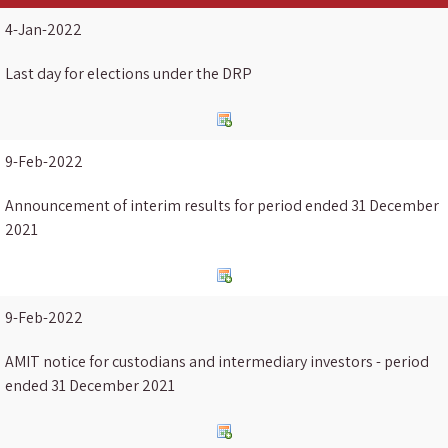
4-Jan-2022
Last day for elections under the DRP
9-Feb-2022
Announcement of interim results for period ended 31 December
2021
9-Feb-2022
AMIT notice for custodians and intermediary investors - period
ended 31 December 2021