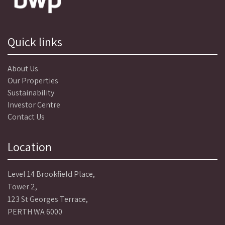
Quick links
About Us
Our Properties
Sustainability
Investor Centre
Contact Us
Location
Level 14 Brookfield Place,
Tower 2,
123 St Georges Terrace,
PERTH WA 6000