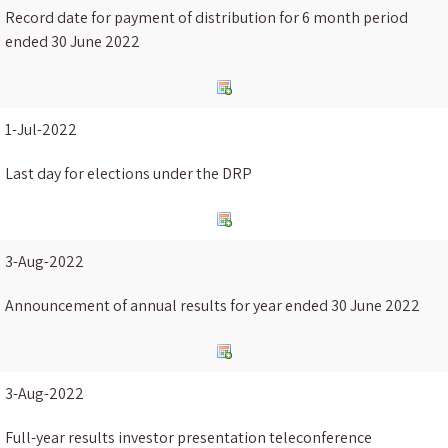
Record date for payment of distribution for 6 month period
ended 30 June 2022
1-Jul-2022
Last day for elections under the DRP
3-Aug-2022
Announcement of annual results for year ended 30 June 2022
3-Aug-2022
Full-year results investor presentation teleconference