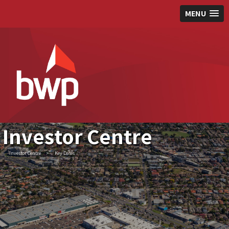
MENU
Investor Centre
Investor Centre
>
Key Dates