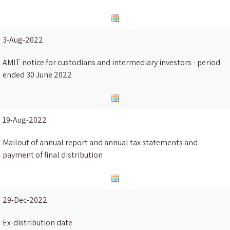
3-Aug-2022
AMIT notice for custodians and intermediary investors - period
ended 30 June 2022
19-Aug-2022
Mailout of annual report and annual tax statements and
payment of final distribution
29-Dec-2022
Ex-distribution date