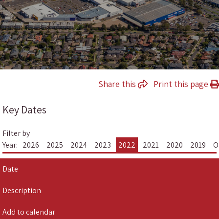
Share this
Print this page
Key Dates
Filter by
Year:
2026
2025
2024
2023
2022
2021
2020
2019
O
Date
Description
Add to calendar