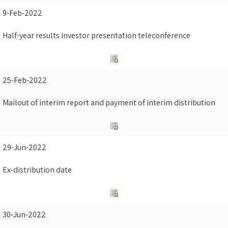
9-Feb-2022
Half-year results investor presentation teleconference
25-Feb-2022
Mailout of interim report and payment of interim distribution
29-Jun-2022
Ex-distribution date
30-Jun-2022