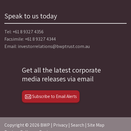
Speak to us today
Tel:
+61 8 9327 4356
Facsimile: +61 8 9327 4344
Email:
investorrelations@bwptrust.com.au
Get all the latest corporate
media releases via email
Subscribe to Email Alerts
Copyright ©
2026 BWP |
Privacy
|
Search
|
Site Map